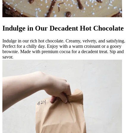
Indulge in Our Decadent Hot Chocolate
Indulge in our rich hot chocolate. Creamy, velvety, and satisfying.
Perfect for a chilly day. Enjoy with a warm croissant or a gooey
brownie. Made with premium cocoa for a decadent treat. Sip and
savor.