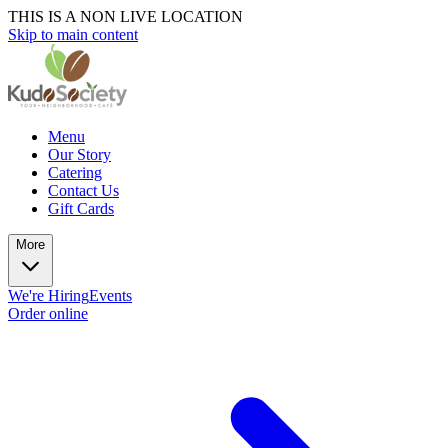
THIS IS A NON LIVE LOCATION
Skip to main content
Menu
Our Story
Catering
Contact Us
Gift Cards
More
We're Hiring
Events
Order online