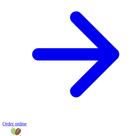
Order online