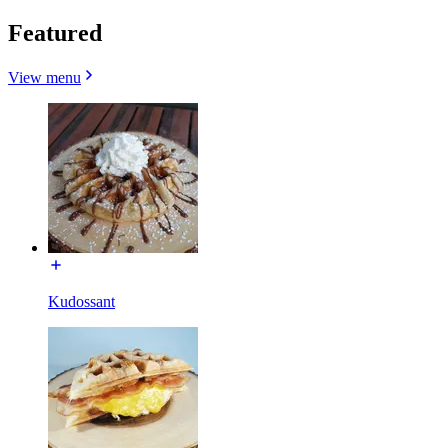
Featured
View menu
Kudossant