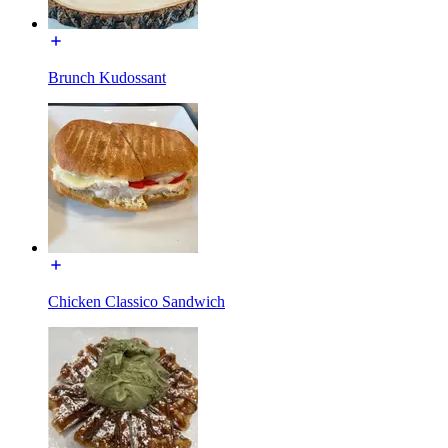
Brunch Kudossant
Chicken Classico Sandwich