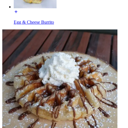
Egg & Cheese Burrito