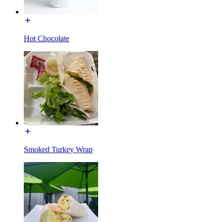
Hot Chocolate
Smoked Turkey Wrap