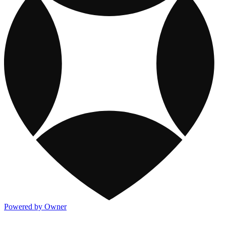
Powered by Owner