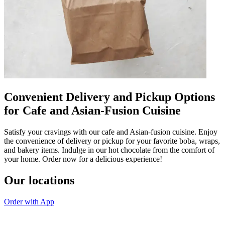
Convenient Delivery and Pickup Options
for Cafe and Asian-Fusion Cuisine
Satisfy your cravings with our cafe and Asian-fusion cuisine. Enjoy
the convenience of delivery or pickup for your favorite boba, wraps,
and bakery items. Indulge in our hot chocolate from the comfort of
your home. Order now for a delicious experience!
Our locations
Order with App