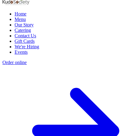
Home
Menu
Our Story
Catering
Contact Us
Gift Cards
We're Hiring
Events
Order online