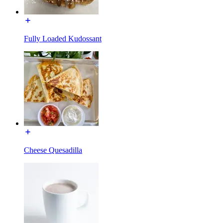
Fully Loaded Kudossant
Cheese Quesadilla