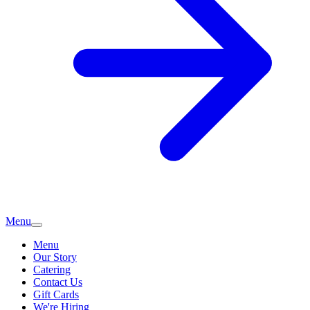
Menu
Menu
Our Story
Catering
Contact Us
Gift Cards
We're Hiring