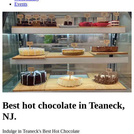
Events
Best hot chocolate in Teaneck,
NJ.
Indulge in Teaneck's Best Hot Chocolate