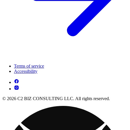
Terms of service
Accessibility
© 2026 C2 BIZ CONSULTING LLC. All rights reserved.